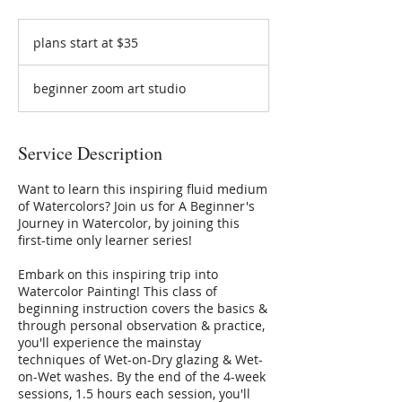
plans
start
plans start at $35
at
$35
beginner zoom art studio
Service Description
Want to learn this inspiring fluid medium
of Watercolors? Join us for A Beginner's
Journey in Watercolor, by joining this
first-time only learner series!
Embark on this inspiring trip into
Watercolor Painting! This class of
beginning instruction covers the basics &
through personal observation & practice,
you'll experience the mainstay
techniques of Wet-on-Dry glazing & Wet-
on-Wet washes. By the end of the 4-week
sessions, 1.5 hours each session, you'll