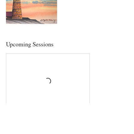
Upcoming Sessions
Contact Details