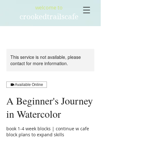
welcome to
crookedtrailscafe
This service is not available, please
contact for more information.
Available Online
A Beginner's Journey
in Watercolor
book 1-4 week blocks | continue w cafe
block plans to expand skills