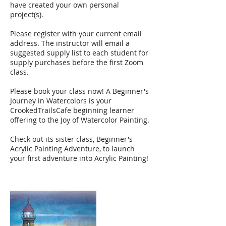
have created your own personal
project(s).
Please register with your current email
address. The instructor will email a
suggested supply list to each student for
supply purchases before the first Zoom
class.
Please book your class now! A Beginner's
Journey in Watercolors is your
CrookedTrailsCafe beginning learner
offering to the Joy of Watercolor Painting.
Check out its sister class, Beginner's
Acrylic Painting Adventure, to launch