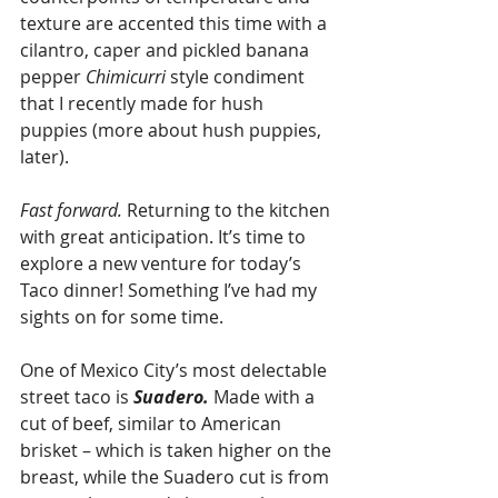
texture are accented this time with a 
cilantro, caper and pickled banana 
pepper 
Chimicurri 
style condiment 
that I recently made for hush 
puppies (more about hush puppies, 
later). 
Fast forward. 
Returning to the kitchen 
with great anticipation. It’s time to 
explore a new venture for today’s 
Taco dinner! Something I’ve had my 
sights on for some time.
One of Mexico City’s most delectable 
street taco is 
Suadero.
 Made with a 
cut of beef, similar to American 
brisket – which is taken higher on the 
breast, while the Suadero cut is from 