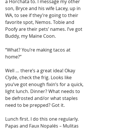
a Horchata to. I message my other 
son, Bryce and his wife Lacey, up in 
WA, to see if they’re going to their 
favorite spot, Nemos. Tobie and 
Poofy are their pets’ names. I’ve got 
Buddy, my Maine Coon.
“What? You’re making tacos at 
home?” 
Well … there’s a great idea! Okay 
Clyde, check the frig. Looks like 
you’ve got enough fixin’s for a quick, 
light lunch. Dinner? What needs to 
be defrosted and/or what staples 
need to be prepped? Got it.
Lunch first. I do this one regularly. 
Papas and Faux Nopalés – Mulitas 