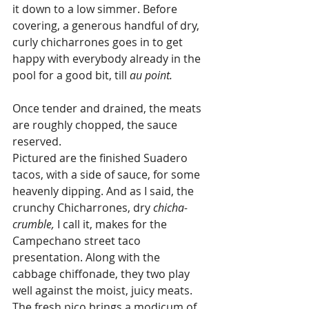
it down to a low simmer. Before 
covering, a generous handful of dry, 
curly chicharrones goes in to get 
happy with everybody already in the 
pool for a good bit, till 
au point.
Once tender and drained, the meats 
are roughly chopped, the sauce 
reserved. 
Pictured are the finished Suadero 
tacos, with a side of sauce, for some 
heavenly dipping. And as I said, the 
crunchy Chicharrones, dry 
chicha-
crumble,
 I call it, makes for the 
Campechano street taco 
presentation. Along with the 
cabbage chiffonade, they two play 
well against the moist, juicy meats. 
The fresh pico brings a modicum of 