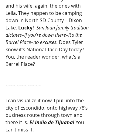
and his wife, again, the ones with 
Leila. They happen to be camping 
down in North SD County – Dixon 
Lake. 
Lucky!
San Juan family tradition 
dictates–if you're down there–it's the 
Barrel Place–no excuses. 
Does Tyler 
know it’s National Taco Day today? 
You, the reader wonder, what’s a 
Barrel Place?
~~~~~~~~~~~~~
I can visualize it now. I pull into the 
city of Escondido, onto highway 78’s 
business route through town and 
there it is. 
El Indio de Tijuana! 
You 
can’t miss it.