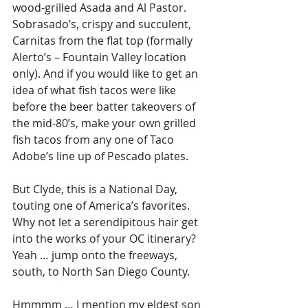
wood-grilled Asada and Al Pastor. 
Sobrasado’s, crispy and succulent, 
Carnitas from the flat top (formally 
Alerto’s – Fountain Valley location 
only). And if you would like to get an 
idea of what fish tacos were like 
before the beer batter takeovers of 
the mid-80’s, make your own grilled 
fish tacos from any one of Taco 
Adobe’s line up of Pescado plates.
But Clyde, this is a National Day, 
touting one of America’s favorites. 
Why not let a serendipitous hair get 
into the works of your OC itinerary? 
Yeah … jump onto the freeways, 
south, to North San Diego County.
Hmmmm … I mention my eldest son 