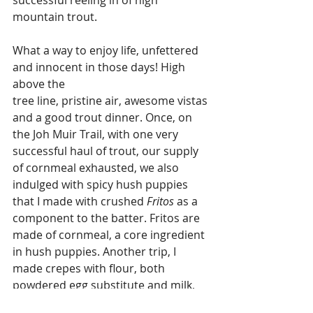
mountain trout. 
What a way to enjoy life, unfettered 
and innocent in those days! High 
above the 
tree line, pristine air, awesome vistas 
and a good trout dinner. Once, on 
the Joh Muir Trail, with one very 
successful haul of trout, our supply 
of cornmeal exhausted, we also 
indulged with spicy hush puppies 
that I made with crushed 
Fritos
 as a 
component to the batter. Fritos are 
made of cornmeal, a core ingredient 
in hush puppies. Another trip, I 
made crepes with flour, both 
powdered egg substitute and milk, 
and served them with a compote 