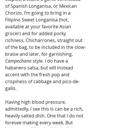
of Spanish Longanisa, or Mexican 
Chorizo, I’m going to bring in a 
Filipino Sweet Longanisa (hot, 
available at your favorite Asian 
grocer) and for added porky 
richness, Chicharrones, straight out 
of the bag, to be included in the slow-
braise and later, for garnishing, 
Campechano
 style. I do have a 
habanero salsa, but will instead 
accent with the fresh pop and 
crispiness of cabbage and pico-de-
gallo.
Having high blood pressure, 
admittedly, I see this is can be a rich, 
heavily salted dish. One that I do not 
foresee making every week. But 