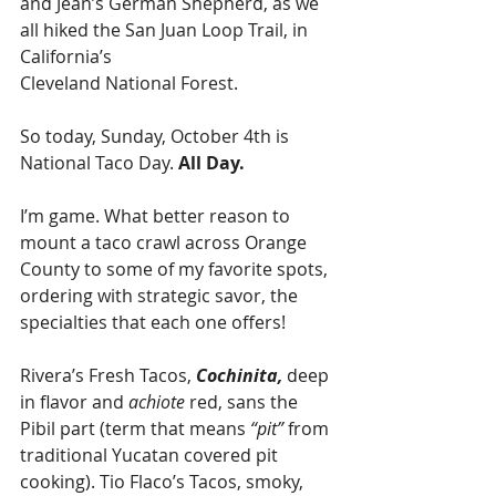
and Jean’s German Shepherd, as we 
all hiked the San Juan Loop Trail, in 
California’s 
Cleveland National Forest. 
So today, Sunday, October 4th is 
National Taco Day.
 All Day.
I’m game. What better reason to 
mount a taco crawl across Orange 
County to some of my favorite spots, 
ordering with strategic savor, the 
specialties that each one offers! 
Rivera’s Fresh Tacos, 
Cochinita,
 deep 
in flavor and 
achiote
 red, sans the 
Pibil part (term that means 
“pit”
 from 
traditional Yucatan covered pit 
cooking). Tio Flaco’s Tacos, smoky, 