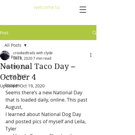
welcome to
crookedtrailscafe
Post
All Posts
crookedtrails with clyde
All Posts
Oct 8, 2020
7 min read
National Taco Day –
Healthy Tips
October 4
Living Well
Recipes
Updated:
Oct 19, 2020
Seems there’s a new National Day 
that is loaded daily, online. This past 
August,
I learned about National Dog Day 
and posted pics of myself and Leila, 
Tyler 