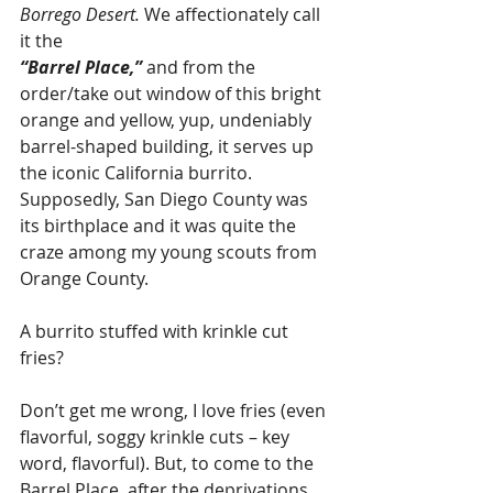
Borrego Desert.
 We affectionately call 
it the 
“Barrel Place,”
 and from the 
order/take out window of this bright 
orange and yellow, yup, undeniably 
barrel-shaped building, it serves up 
the iconic California burrito. 
Supposedly, San Diego County was 
its birthplace and it was quite the 
craze among my young scouts from 
Orange County. 
A burrito stuffed with krinkle cut 
fries? 
Don’t get me wrong, I love fries (even 
flavorful, soggy krinkle cuts – key 
word, flavorful). But, to come to the 
Barrel Place, after the deprivations 