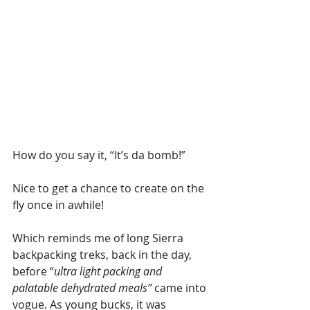
How do you say it, “It’s da bomb!”
Nice to get a chance to create on the 
fly once in awhile!
Which reminds me of long Sierra 
backpacking treks, back in the day, 
before “
ultra light packing and 
palatable dehydrated meals”
 came into 
vogue. As young bucks, it was 