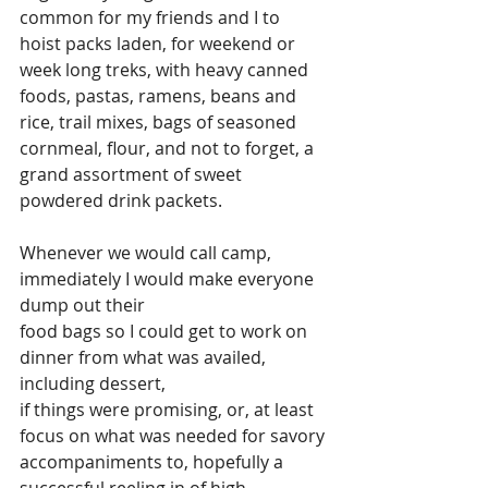
common for my friends and I to 
hoist packs laden, for weekend or 
week long treks, with heavy canned 
foods, pastas, ramens, beans and 
rice, trail mixes, bags of seasoned 
cornmeal, flour, and not to forget, a 
grand assortment of sweet 
powdered drink packets.
Whenever we would call camp, 
immediately I would make everyone 
dump out their 
food bags so I could get to work on 
dinner from what was availed, 
including dessert, 
if things were promising, or, at least 
focus on what was needed for savory 
accompaniments to, hopefully a 
successful reeling in of high 