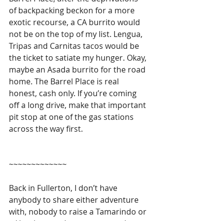
of backpacking beckon for a more 
exotic recourse, a CA burrito would 
not be on the top of my list. Lengua, 
Tripas and Carnitas tacos would be 
the ticket to satiate my hunger. Okay, 
maybe an Asada burrito for the road 
home. The Barrel Place is real 
honest, cash only. If you’re coming 
off a long drive, make that important 
pit stop at one of the gas stations 
across the way first.
~~~~~~~~~~~~~
Back in Fullerton, I don’t have 
anybody to share either adventure 
with, nobody to raise a Tamarindo or 