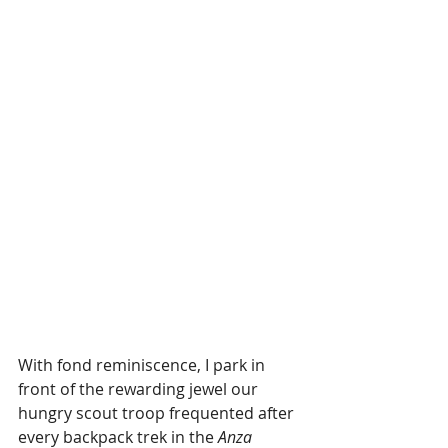
With fond reminiscence, I park in 
front of the rewarding jewel our 
hungry scout troop frequented after 
every backpack trek in the 
Anza 