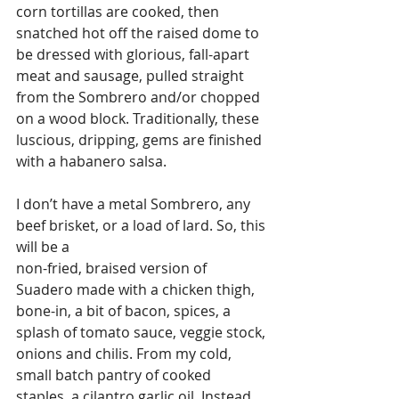
corn tortillas are cooked, then 
snatched hot off the raised dome to 
be dressed with glorious, fall-apart 
meat and sausage, pulled straight 
from the Sombrero and/or chopped 
on a wood block. Traditionally, these 
luscious, dripping, gems are finished 
with a habanero salsa. 
I don’t have a metal Sombrero, any 
beef brisket, or a load of lard. So, this 
will be a 
non-fried, braised version of 
Suadero made with a chicken thigh, 
bone-in, a bit of bacon, spices, a 
splash of tomato sauce, veggie stock, 
onions and chilis. From my cold, 
small batch pantry of cooked 
staples, a cilantro garlic oil. Instead 