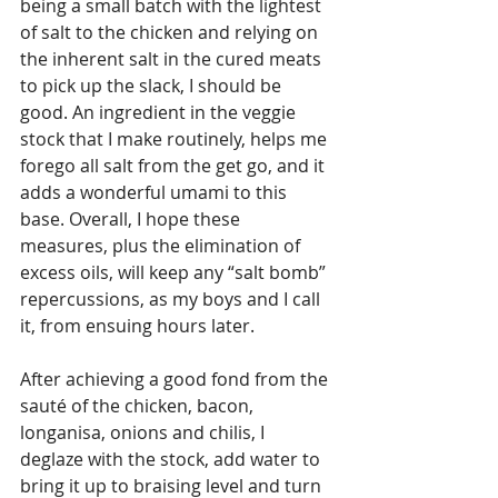
being a small batch with the lightest 
of salt to the chicken and relying on 
the inherent salt in the cured meats 
to pick up the slack, I should be 
good. An ingredient in the veggie 
stock that I make routinely, helps me 
forego all salt from the get go, and it 
adds a wonderful umami to this 
base. Overall, I hope these 
measures, plus the elimination of 
excess oils, will keep any “salt bomb” 
repercussions, as my boys and I call 
it, from ensuing hours later. 
After achieving a good fond from the 
sauté of the chicken, bacon, 
longanisa, onions and chilis, I 
deglaze with the stock, add water to 
bring it up to braising level and turn 