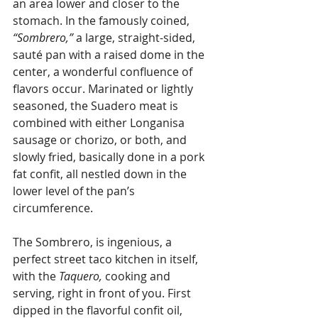
an area lower and closer to the 
stomach. In the famously coined, 
“Sombrero,”
 a large, straight-sided, 
sauté pan with a raised dome in the 
center, a wonderful confluence of 
flavors occur. Marinated or lightly 
seasoned, the Suadero meat is 
combined with either Longanisa 
sausage or chorizo, or both, and 
slowly fried, basically done in a pork 
fat confit, all nestled down in the 
lower level of the pan’s 
circumference.
The Sombrero, is ingenious, a 
perfect street taco kitchen in itself, 
with the 
Taquero,
 cooking and 
serving, right in front of you. First 
dipped in the flavorful confit oil, 