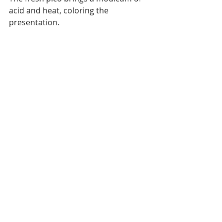
acid and heat, coloring the 
presentation. 