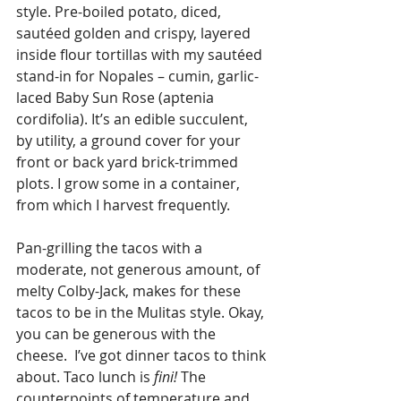
style. Pre-boiled potato, diced, 
sautéed golden and crispy, layered 
inside flour tortillas with my sautéed 
stand-in for Nopales – cumin, garlic-
laced Baby Sun Rose (aptenia 
cordifolia). It’s an edible succulent, 
by utility, a ground cover for your 
front or back yard brick-trimmed 
plots. I grow some in a container, 
from which I harvest frequently. 
Pan-grilling the tacos with a 
moderate, not generous amount, of 
melty Colby-Jack, makes for these 
tacos to be in the Mulitas style. Okay, 
you can be generous with the 
cheese.  I’ve got dinner tacos to think 
about. Taco lunch is 
fini!
 The 
counterpoints of temperature and 