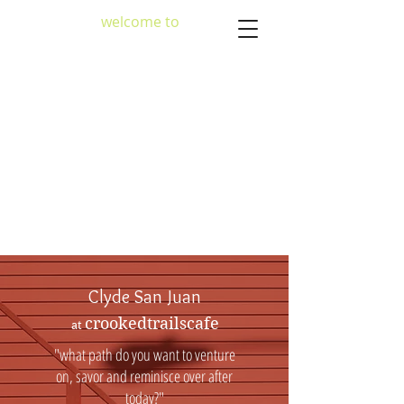
welcome to
crookedtrailscafe
Clyde San Juan
crookedtrailscafe
at
"what path do you want to venture
on, savor and reminisce over after
today?"