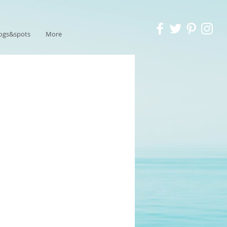
ogs&spots
More