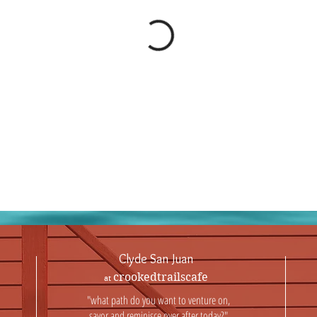
Clyde San Juan
crookedtrailscafe
at
"what path do you want to venture on,
savor and reminisce over after today?"