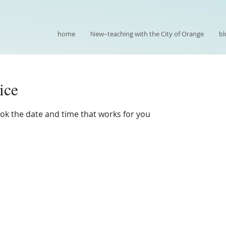
home
New–teaching with the City of Orange
bl
ice
ook the date and time that works for you