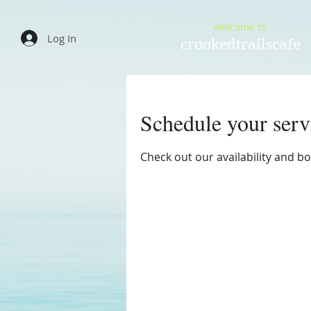
welcome to
Log In
crookedtrailscafe
Schedule your serv
Check out our availability and b