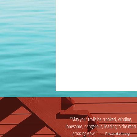
“May your trails be crooked, winding,
lonesome, dangerous, leading to the most
amazing view.”
― Edward Abbey