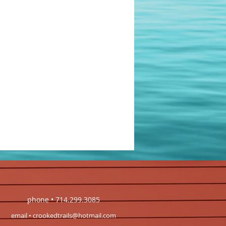
phone • 714.299.3085
email •
crookedtrails@hotmail.com